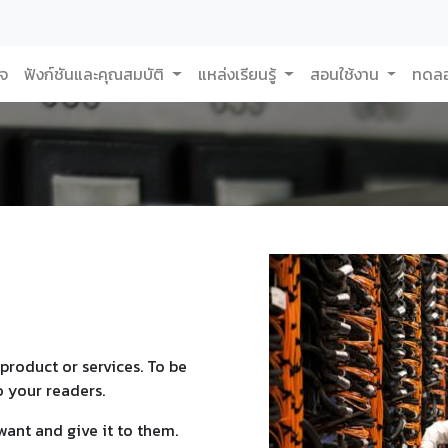
กจ
ฟังก์ชันและคุณสมบัติ
แหล่งเรียนรู้
สอนใช้งาน
ทดลอ
product or services. To be
o your readers.
want and give it to them.