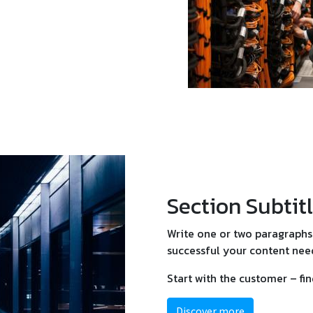
Section Subtit
Write one or two paragraphs 
successful your content need
Start with the customer – fi
Discover more