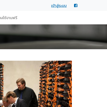
เข้าสู่ระบบ
งใช้งานฟรี