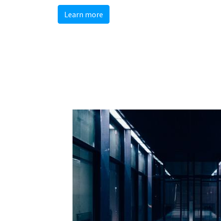
Learn more