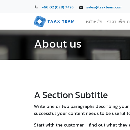
+66 02 (028) 7495
sales@taaxteam.com
หน้าหลัก
ราคาแพ็กเ
About us
A Section Subtitle
Write one or two paragraphs describing your 
successful your content needs to be useful t
Start with the customer – find out what they 