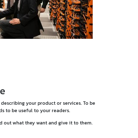
le
describing your product or services. To be
s to be useful to your readers.
nd out what they want and give it to them.